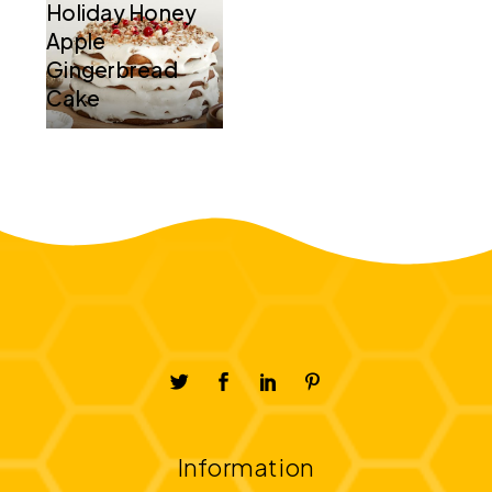
Holiday Honey
Apple
Gingerbread
Cake
Information