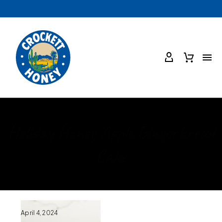
Holiday Honey Apple Gingerbread
Cake
April 4, 2024