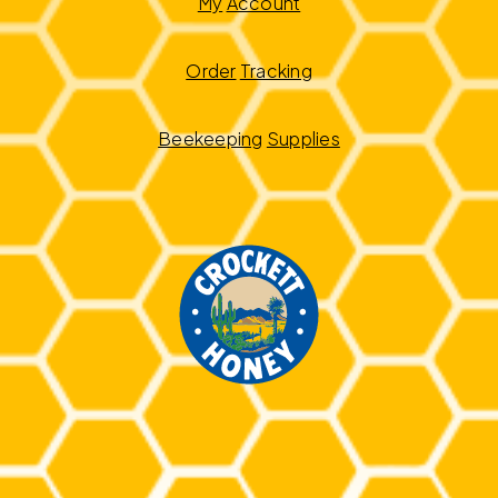
My
Account
Order
Tracking
Beekeeping
Supplies