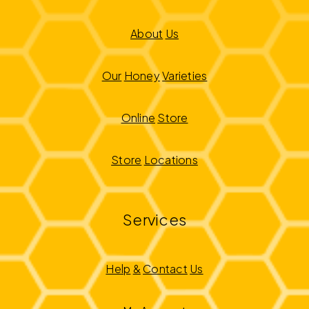
About
Us
Our
Honey
Varieties
Online
Store
Store
Locations
Services
Help
&
Contact
Us