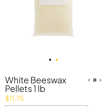
White Beeswax
Pellets 1 lb
$
11.75