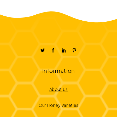
Information
About
Us
Our
Honey
Varieties