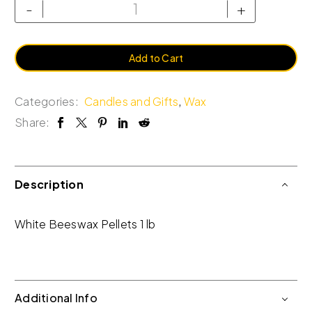
-
+
Add to Cart
Categories:
Candles and Gifts
,
Wax
Share:
Description
White Beeswax Pellets 1 lb
Additional Info