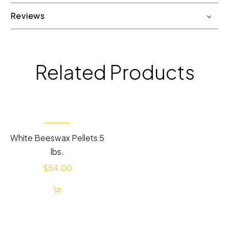
Reviews
Related Products
White Beeswax Pellets 5
lbs.
$
54.00