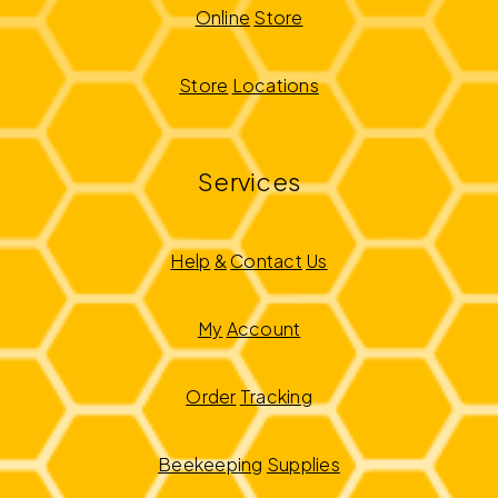
Online
Store
Store
Locations
Services
Help
&
Contact
Us
My
Account
Order
Tracking
Beekeeping
Supplies