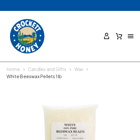
Home
Candles and Gifts
Wax
White Beeswax Pellets 1 lb