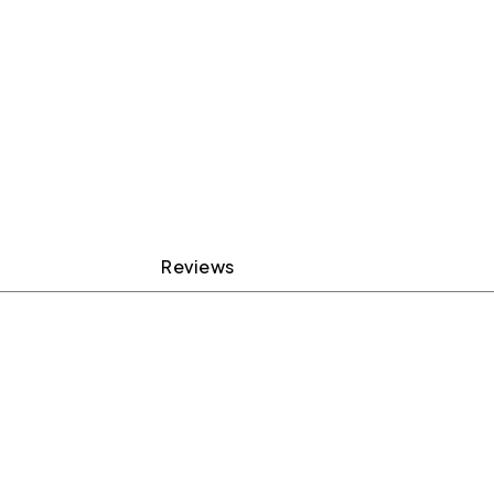
Reviews