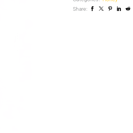
Share: