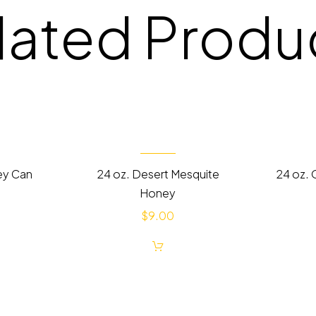
lated Produ
ey Can
24 oz. Desert Mesquite
24 oz. 
Honey
$
9.00