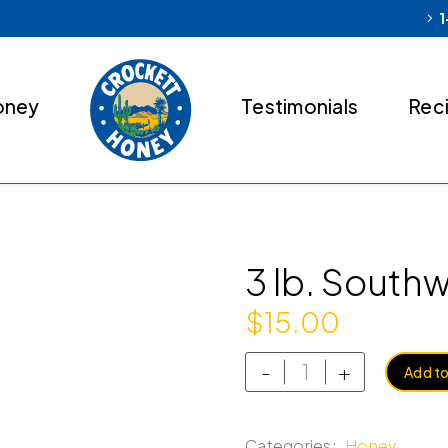
1
oney
Testimonials
Rec
3 lb. South
$
15.00
-
+
Add to
Categories:
Honey