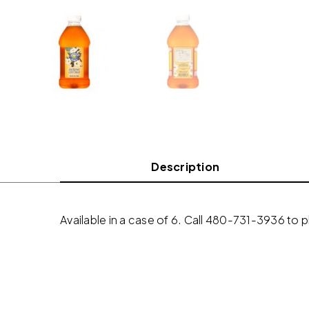
Description
Available in a case of 6. Call 480-731-3936 to 