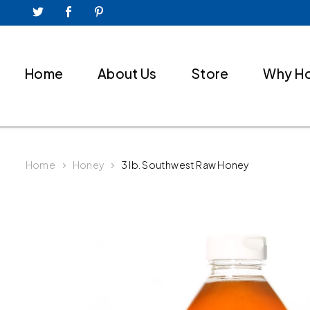
Home
About Us
Store
Why H
Home
Honey
3 lb. Southwest Raw Honey