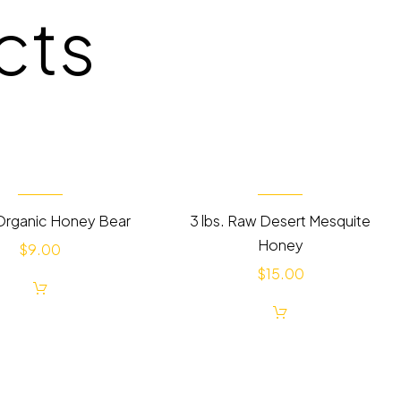
cts
Organic Honey Bear
3 lbs. Raw Desert Mesquite
Honey
$
9.00
$
15.00