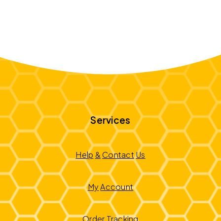
Services
Help
&
Contact
Us
My
Account
Order
Tracking