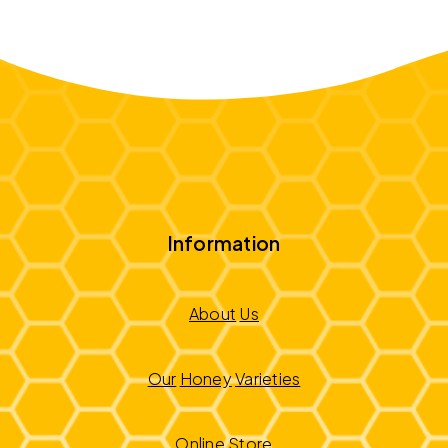
Information
About
Us
Our
Honey
Varieties
Online
Store