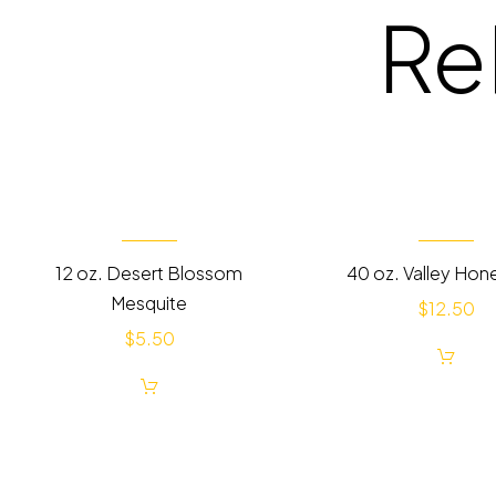
Re
12 oz. Desert Blossom
40 oz. Valley Hon
Mesquite
$
12.50
$
5.50