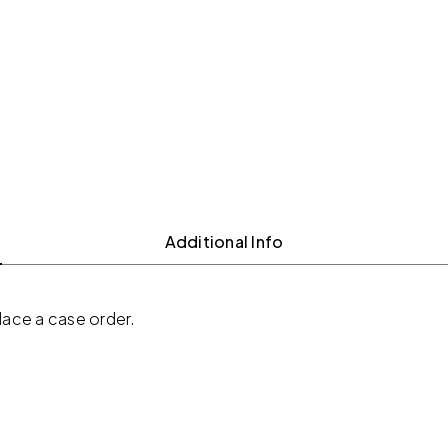
Additional Info
place a case order.