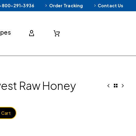
-800-291-3936
Order Tracking
Contact Us
ipes
west Raw Honey
 Cart