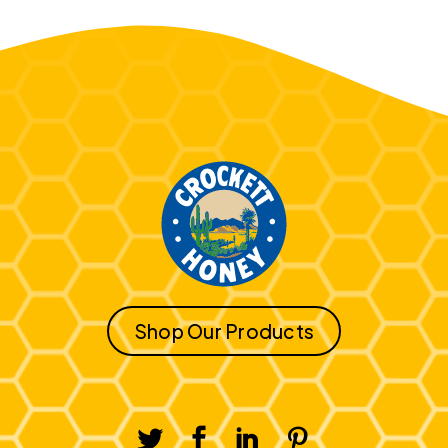
Shop Our Products