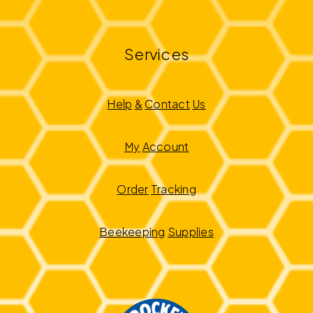
Services
Help
&
Contact
Us
My
Account
Order
Tracking
Beekeeping
Supplies