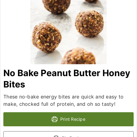
No Bake Peanut Butter Honey
Bites
These no-bake energy bites are quick and easy to
make, chocked full of protein, and oh so tasty!
Print Recipe