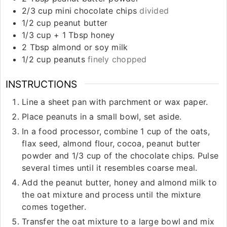
2/3
cup
mini chocolate chips
divided
1/2
cup
peanut butter
1/3
cup
+ 1 Tbsp honey
2
Tbsp
almond or soy milk
1/2
cup
peanuts
finely chopped
INSTRUCTIONS
Line a sheet pan with parchment or wax paper.
Place peanuts in a small bowl, set aside.
In a food processor, combine 1 cup of the oats,
flax seed, almond flour, cocoa, peanut butter
powder and 1/3 cup of the chocolate chips. Pulse
several times until it resembles coarse meal.
Add the peanut butter, honey and almond milk to
the oat mixture and process until the mixture
comes together.
Transfer the oat mixture to a large bowl and mix