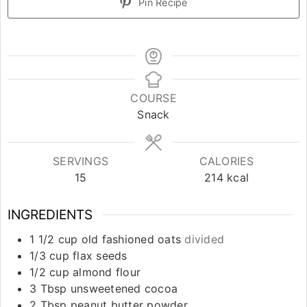
Pin Recipe
COURSE
Snack
SERVINGS
CALORIES
15
214
kcal
INGREDIENTS
1 1/2
cup
old fashioned oats
divided
1/3
cup
flax seeds
1/2
cup
almond flour
3
Tbsp
unsweetened cocoa
2
Tbsp
peanut butter powder