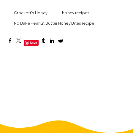
Crockett's Honey
honey recipes
No Bake Peanut Butter Honey Bites recipe
Save