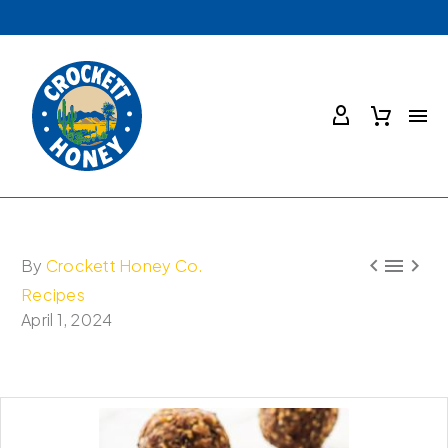



By
Crockett Honey Co.
Recipes
April 1, 2024