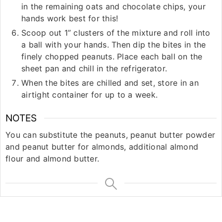
in the remaining oats and chocolate chips, your
hands work best for this!
Scoop out 1” clusters of the mixture and roll into
a ball with your hands. Then dip the bites in the
finely chopped peanuts. Place each ball on the
sheet pan and chill in the refrigerator.
When the bites are chilled and set, store in an
airtight container for up to a week.
NOTES
You can substitute the peanuts, peanut butter powder
and peanut butter for almonds, additional almond
flour and almond butter.