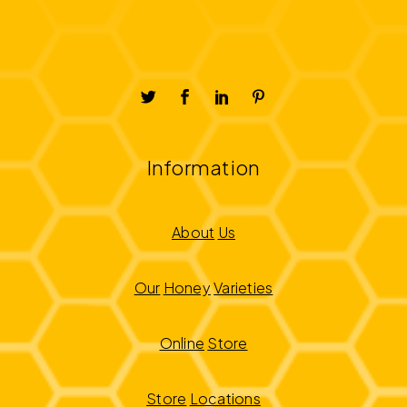
Information
About
Us
Our
Honey
Varieties
Online
Store
Store
Locations