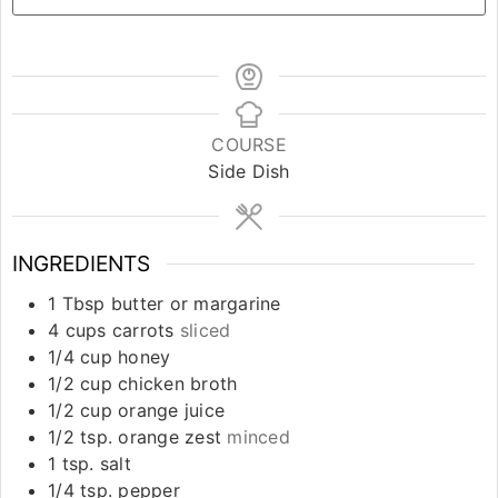
COURSE
Side Dish
INGREDIENTS
1
Tbsp
butter or margarine
4
cups
carrots
sliced
1/4
cup
honey
1/2
cup
chicken broth
1/2
cup
orange juice
1/2
tsp.
orange zest
minced
1
tsp.
salt
1/4
tsp.
pepper