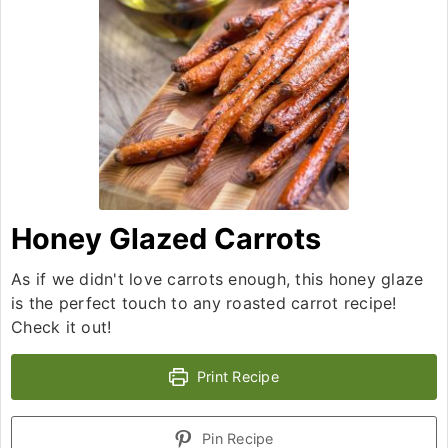
Honey Glazed Carrots
As if we didn't love carrots enough, this honey glaze
is the perfect touch to any roasted carrot recipe!
Check it out!
Print Recipe
Pin Recipe