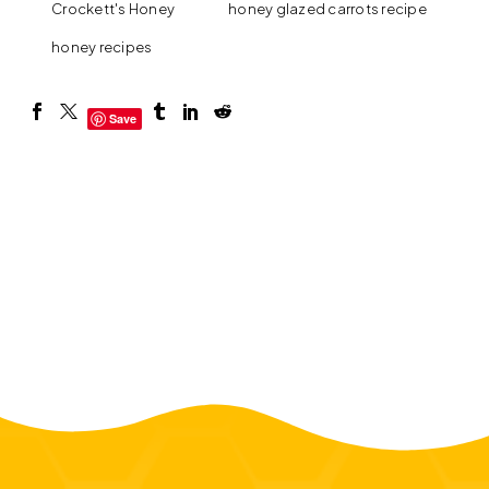
Crockett's Honey
honey glazed carrots recipe
honey recipes
Save