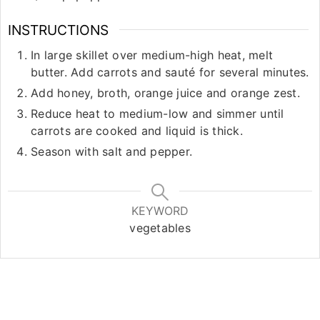
INSTRUCTIONS
In large skillet over medium-high heat, melt
butter. Add carrots and sauté for several minutes.
Add honey, broth, orange juice and orange zest.
Reduce heat to medium-low and simmer until
carrots are cooked and liquid is thick.
Season with salt and pepper.
KEYWORD
vegetables