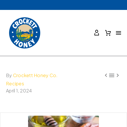



By
Crockett Honey Co.
Recipes
April 1, 2024