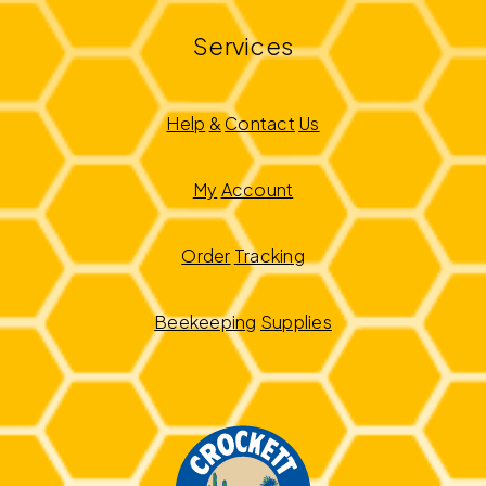
Services
Help
&
Contact
Us
My
Account
Order
Tracking
Beekeeping
Supplies