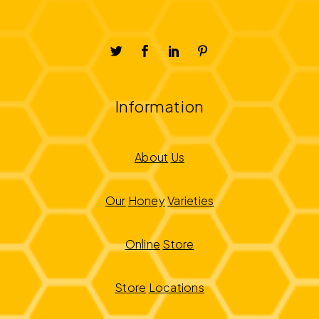
Information
About
Us
Our
Honey
Varieties
Online
Store
Store
Locations