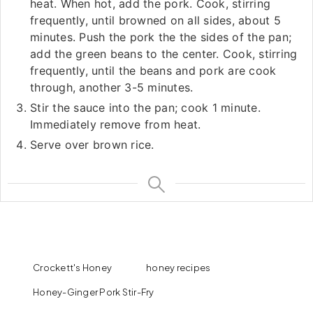
heat. When hot, add the pork. Cook, stirring
frequently, until browned on all sides, about 5
minutes. Push the pork the the sides of the pan;
add the green beans to the center. Cook, stirring
frequently, until the beans and pork are cook
through, another 3-5 minutes.
Stir the sauce into the pan; cook 1 minute.
Immediately remove from heat.
Serve over brown rice.
Crockett's Honey
honey recipes
Honey-Ginger Pork Stir-Fry