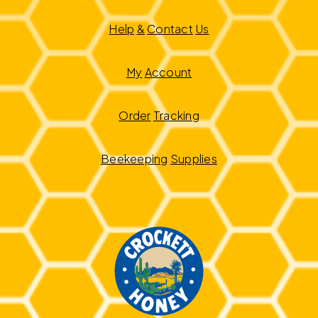
Help
&
Contact
Us
My
Account
Order
Tracking
Beekeeping
Supplies