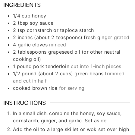
INGREDIENTS
1/4
cup
honey
2
tbsp
soy sauce
2
tsp
cornstarch or tapioca starch
2
inches
(about 2 teaspoons) fresh ginger
grated
4
garlic cloves
minced
2
tablespoons
grapeseed oil (or other neutral
cooking oil)
1
pound
pork tenderloin
cut into 1-inch pieces
1/2
pound
(about 2 cups) green beans
trimmed
and cut in half
cooked brown rice
for serving
INSTRUCTIONS
In a small dish, combine the honey, soy sauce,
cornstarch, ginger, and garlic. Set aside.
Add the oil to a large skillet or wok set over high