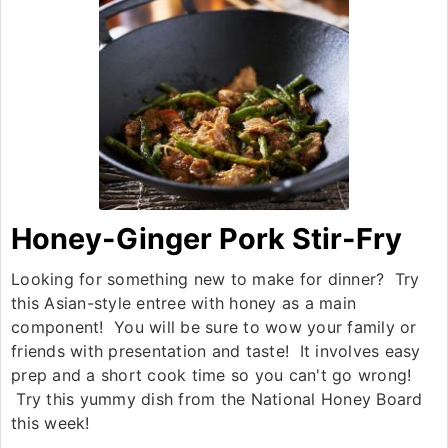
Honey-Ginger Pork Stir-Fry
Looking for something new to make for dinner? Try
this Asian-style entree with honey as a main
component! You will be sure to wow your family or
friends with presentation and taste! It involves easy
prep and a short cook time so you can't go wrong!
Try this yummy dish from the National Honey Board
this week!