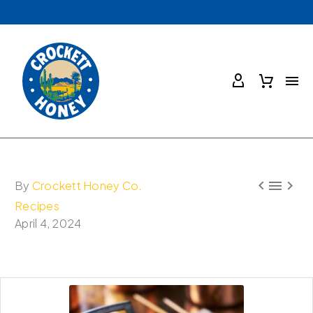



By
Crockett Honey Co.
Recipes
April 4, 2024