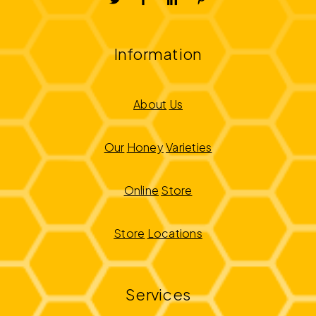
Information
About
Us
Our
Honey
Varieties
Online
Store
Store
Locations
Services