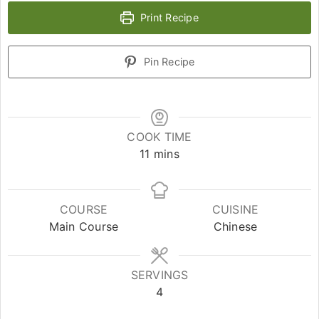
Print Recipe
Pin Recipe
COOK TIME
11
mins
COURSE
CUISINE
Main Course
Chinese
SERVINGS
4