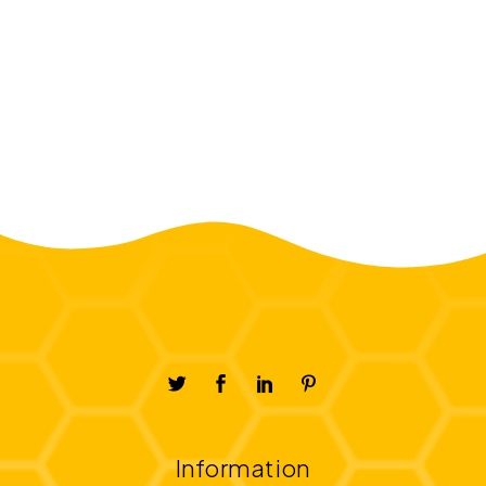
Information