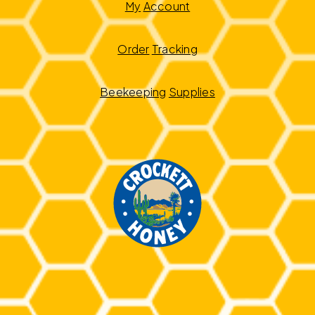
My
Account
Order
Tracking
Beekeeping
Supplies