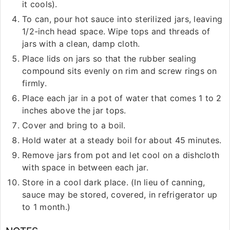
it cools).
To can, pour hot sauce into sterilized jars, leaving
1/2-inch head space. Wipe tops and threads of
jars with a clean, damp cloth.
Place lids on jars so that the rubber sealing
compound sits evenly on rim and screw rings on
firmly.
Place each jar in a pot of water that comes 1 to 2
inches above the jar tops.
Cover and bring to a boil.
Hold water at a steady boil for about 45 minutes.
Remove jars from pot and let cool on a dishcloth
with space in between each jar.
Store in a cool dark place. (In lieu of canning,
sauce may be stored, covered, in refrigerator up
to 1 month.)