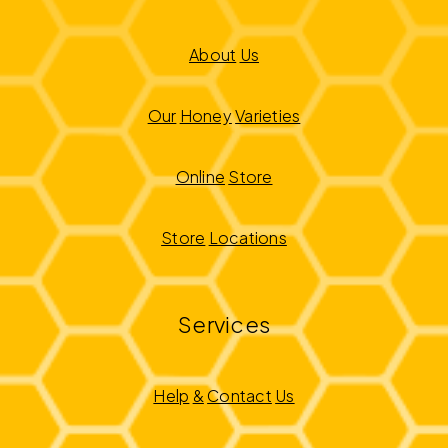
About
Us
Our
Honey
Varieties
Online
Store
Store
Locations
Services
Help
&
Contact
Us