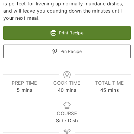
is perfect for livening up normally mundane dishes,
and will leave you counting down the minutes until
your next meal.
Print Recipe
Pin Recipe
PREP TIME
COOK TIME
TOTAL TIME
5
mins
40
mins
45
mins
COURSE
Side Dish