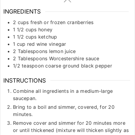
INGREDIENTS
2
cups
fresh or frozen cranberries
1 1/2
cups
honey
1 1/2
cups
ketchup
1
cup
red wine vinegar
2
Tablespoons
lemon juice
2
Tablespoons
Worcestershire sauce
1/2
teaspoon
coarse ground black pepper
INSTRUCTIONS
Combine all ingredients in a medium-large
saucepan.
Bring to a boil and simmer, covered, for 20
minutes.
Remove cover and simmer for 20 minutes more
or until thickened (mixture will thicken slightly as