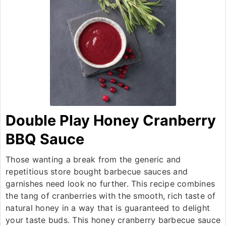
Double Play Honey Cranberry
BBQ Sauce
Those wanting a break from the generic and
repetitious store bought barbecue sauces and
garnishes need look no further. This recipe combines
the tang of cranberries with the smooth, rich taste of
natural honey in a way that is guaranteed to delight
your taste buds. This honey cranberry barbecue sauce