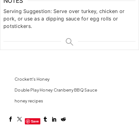
NOTES
Serving Suggestion: Serve over turkey, chicken or
pork, or use as a dipping sauce for egg rolls or
potstickers.
Crockett's Honey
Double Play Honey Cranberry BBQ Sauce
honey recipes
Save