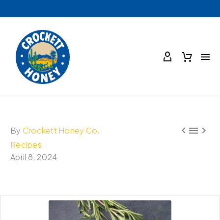



By
Crockett Honey Co.
Recipes
April 8, 2024