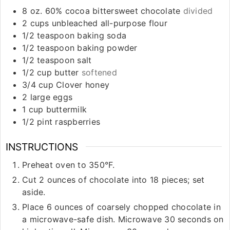
8
oz.
60% cocoa bittersweet chocolate
divided
2
cups
unbleached all-purpose flour
1/2
teaspoon
baking soda
1/2
teaspoon
baking powder
1/2
teaspoon
salt
1/2
cup
butter
softened
3/4
cup
Clover honey
2
large eggs
1
cup
buttermilk
1/2
pint
raspberries
INSTRUCTIONS
Preheat oven to 350°F.
Cut 2 ounces of chocolate into 18 pieces; set
aside.
Place 6 ounces of coarsely chopped chocolate in
a microwave-safe dish. Microwave 30 seconds on