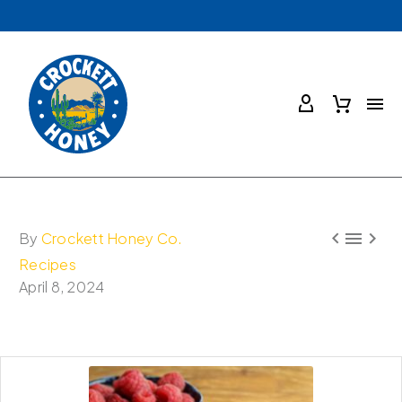



By
Crockett Honey Co.
Recipes
April 8, 2024