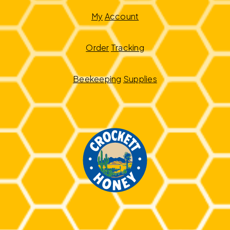
My
Account
Order
Tracking
Beekeeping
Supplies