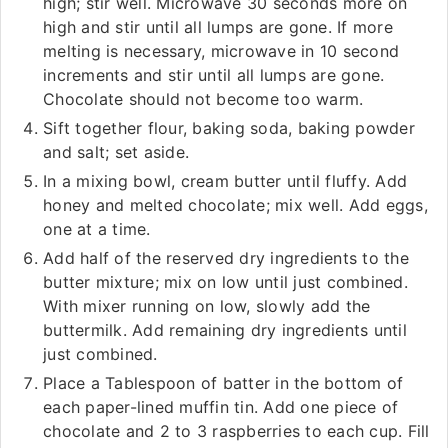
high; stir well. Microwave 30 seconds more on
high and stir until all lumps are gone. If more
melting is necessary, microwave in 10 second
increments and stir until all lumps are gone.
Chocolate should not become too warm.
Sift together flour, baking soda, baking powder
and salt; set aside.
In a mixing bowl, cream butter until fluffy. Add
honey and melted chocolate; mix well. Add eggs,
one at a time.
Add half of the reserved dry ingredients to the
butter mixture; mix on low until just combined.
With mixer running on low, slowly add the
buttermilk. Add remaining dry ingredients until
just combined.
Place a Tablespoon of batter in the bottom of
each paper-lined muffin tin. Add one piece of
chocolate and 2 to 3 raspberries to each cup. Fill