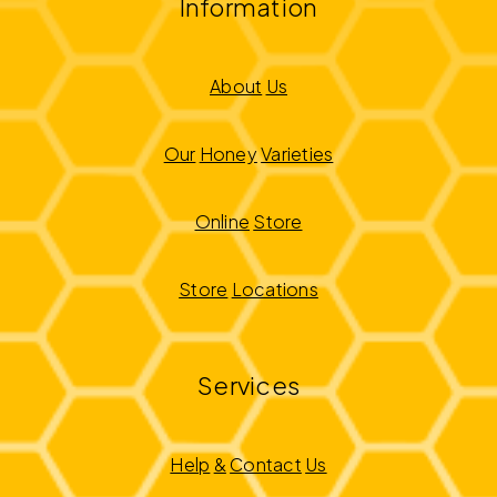
Information
About
Us
Our
Honey
Varieties
Online
Store
Store
Locations
Services
Help
&
Contact
Us