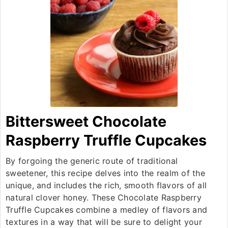
Bittersweet Chocolate
Raspberry Truffle Cupcakes
By forgoing the generic route of traditional
sweetener, this recipe delves into the realm of the
unique, and includes the rich, smooth flavors of all
natural clover honey. These Chocolate Raspberry
Truffle Cupcakes combine a medley of flavors and
textures in a way that will be sure to delight your