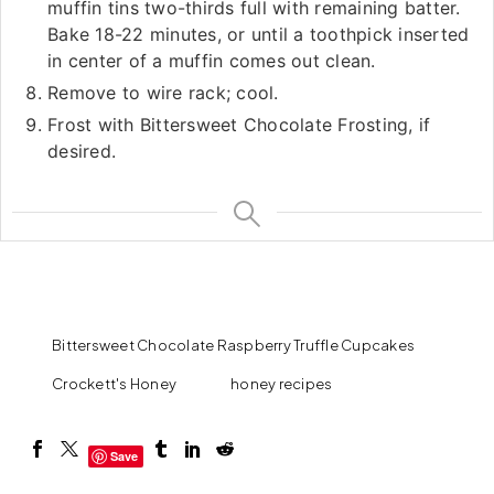
muffin tins two-thirds full with remaining batter.
Bake 18-22 minutes, or until a toothpick inserted
in center of a muffin comes out clean.
Remove to wire rack; cool.
Frost with Bittersweet Chocolate Frosting, if
desired.
Bittersweet Chocolate Raspberry Truffle Cupcakes
Crockett's Honey
honey recipes
Save