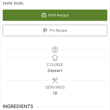
taste buds.
Print Recipe
Pin Recipe
COURSE
Dessert
SERVINGS
18
INGREDIENTS